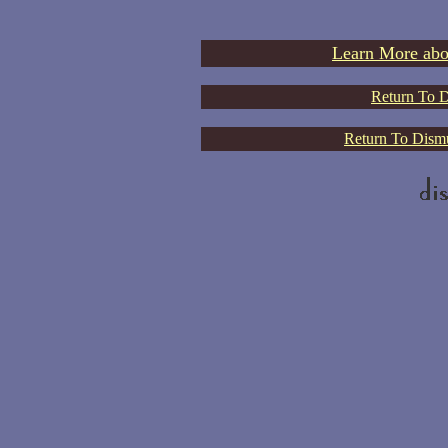
Learn More abo
Return To D
Return To Dismu