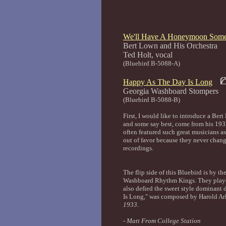
We'll Have A Honeymoon Som
Bert Lown and His Orchestra
Ted Holt, 
(Bluebird B-5088-A)
Happy As The Day Is Long
Georgia Washboar
(Bluebird B-5088-B)
First, I would like to introduce a Be
and some say best, come from his 1933
often featured such great musicians a
out of favor because they never change
recordings.
The flip side of this Bluebird is by 
Washboard Rhythm Kings. They played 
also defied the sweet style dominant
Is Long," was composed by Harold Ar
1933
.
-
Matt From College Station