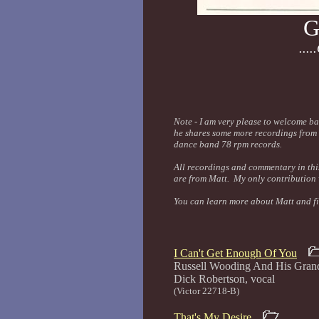
G
...
Note - I am very please to welcome b
he shares some more recordings from 
dance band 78 rpm records.
All recordings and commentary in this
are from Matt. My only contribution w
You can learn more about Matt and fi
I Can't Get Enough Of You
Russell Wooding And His Gran
Dick Roberts
(Victor 22718-B)
That's My Desire