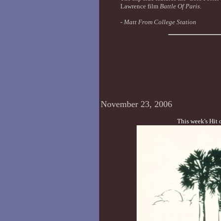
Lawrence film
Battle Of Paris
.
-
Matt From College Station
November 23, 2006
This week's Hit 