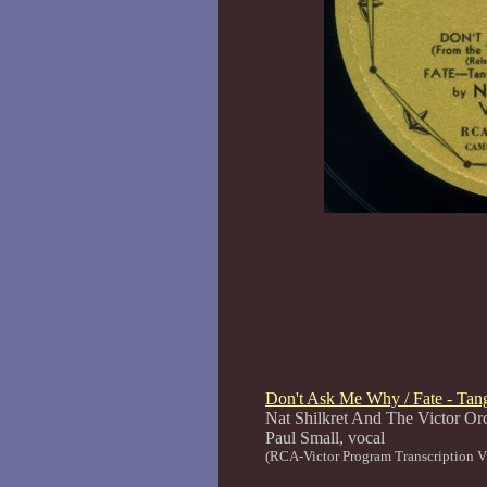
Don't Ask Me Why / Fate - Tang
Nat Shilkret And The Victor Or
Paul Small, voca
(RCA-Victor Program Transcription V