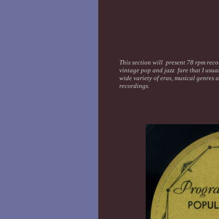
This section will present 78 rpm recor
vintage pop and jazz fare that I usua
wide variety of eras, musical genres 
recordings.