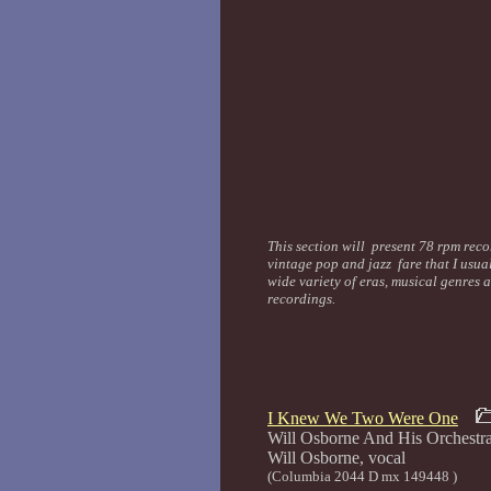
This section will present 78 rpm recor
vintage pop and jazz fare that I usua
wide variety of eras, musical genres 
recordings.
I Knew We Two Were One
Will Osborne And His Orchestr
Will Osborne
(Columbia 2044 D mx 149448 )