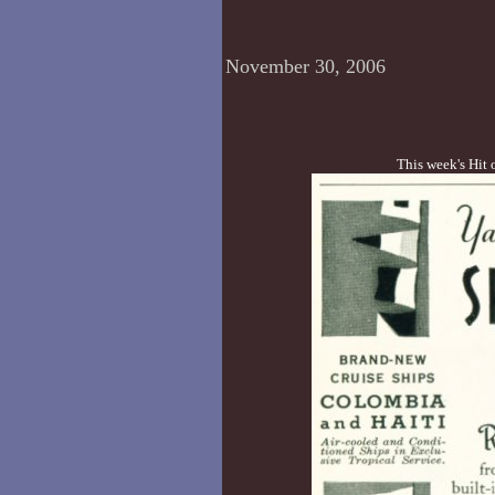
November 30, 2006
This week's Hit 