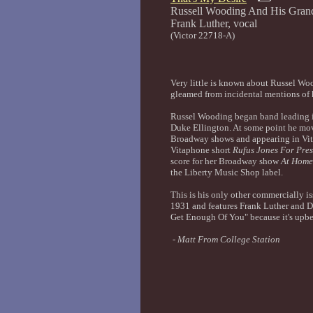
Russell Wooding And His Gran
Frank Luth
(Victor 22718-A)
Very little is known about Russel Wood
gleamed from incidental mentions of
Russel Wooding began band leading i
Duke Ellington. At some point he mov
Broadway shows and appearing in Vita
Vitaphone short
Rufus Jones For Pres
score for her Broadway show
At Home
the Liberty Music Shop label.
This is his only other commercially is
1931 and features Frank Luther and Dic
Get Enough Of You" because it's upbea
-
Matt From College Station