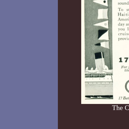
The C