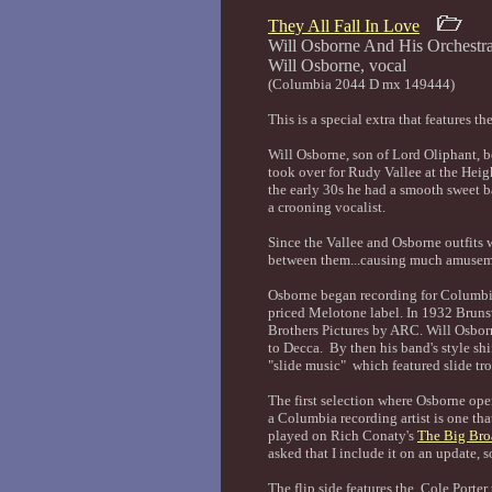
They All Fall In Love
Will Osborne And His Orchestr
Will Osborne
(Columbia 2044 D mx 149444)
This is a special extra that features 
Will Osborne, son of Lord Oliphant, 
took over for Rudy Vallee at the Hei
the early 30s he had a smooth sweet b
a crooning vocalist.
Since the Vallee and Osborne outfits 
between them...causing much amuseme
Osborne began recording for Columbia
priced Melotone label. In 1932 Brun
Brothers Pictures by ARC. Will Osbo
to Decca. By then his band's style shi
"slide music" which featured slide tr
The first selection where Osborne ope
a Columbia recording artist is one th
played on Rich Conaty's
The Big Bro
asked that I include it on an update, so
The flip side features the Cole Porter