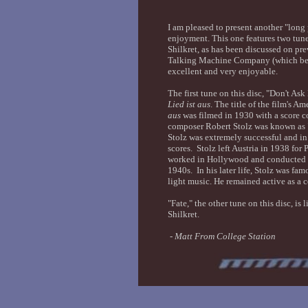
I am pleased to present another "lon
enjoyment. This one features two tune
Shilkret, as has been discussed on pre
Talking Machine Company (which bec
excellent and very enjoyable.
The first tune on this disc, "Don't A
Lied ist aus
. The title of the film's A
aus
was filmed in 1930 with a score 
composer Robert Stolz was known as "
Stolz was extremely successful and i
scores. Stolz left Austria in 1938 for
worked in Hollywood and conducted o
1940s. In his later life, Stolz was fa
light music. He remained active as a 
"Fate," the other tune on this disc, i
Shilkret.
-
Matt From College Station