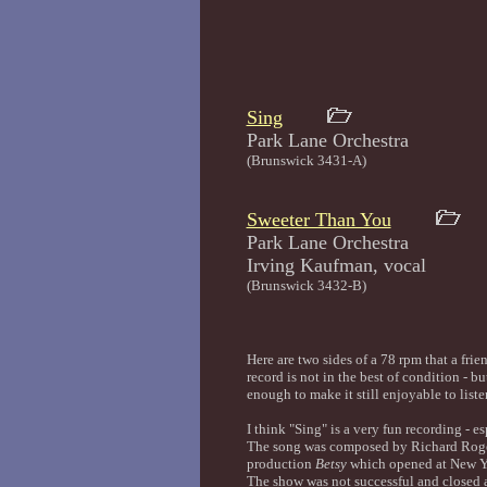
Sing
Park Lane Orches
(Brunswick 3431-A)
Sweeter Than You
Park Lane Orchestra
Irving Kaufman, v
(Brunswick 3432-B)
Here are two sides of a 78 rpm that a fri
record is not in the best of condition - b
enough to make it still enjoyable to liste
I think "Sing" is a very fun recording - e
The song was composed by Richard Roger
production
Betsy
which opened at New Y
The show was not successful and closed af