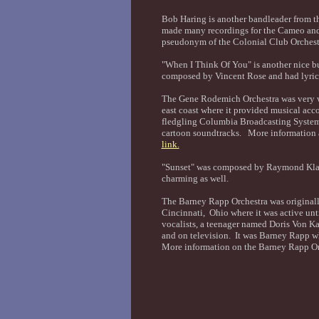
Bob Haring is another bandleader from t
made many recordings for the Cameo and
pseudonym of the Colonial Club Orchest
"When I Think Of You" is another nice b
composed by Vincent Rose and had lyri
The Gene Rodemich Orchestra was very we
east coast where it provided musical ac
fledgling Columbia Broadcasting System.
cartoon soundtracks. More information 
link.
"Sunset" was composed by Raymond Klage
charming as well.
The Barney Rapp Orchestra was original
Cincinnati, Ohio where it was active unt
vocalists, a teenager named Doris Von K
and on television. It was Barney Rapp w
More information on the Barney Rapp Or