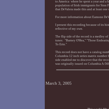
to America where he spent a year and a h
population of Irish immigrants for Sinn F
that DeValera made this and at least one 
For more information about Eamonn DeVa
I present this recording because of its hi
reflective of my own.
The flip side of the record is a medley of
tunes: "Barney O'Hea," "Those Endeari
To Erin."
This record does not have a catalog numb
Columbia 12 inch series matrix number f
side enabled me to discover that the re
was originally issued on Columbia A-56
March 3, 2005