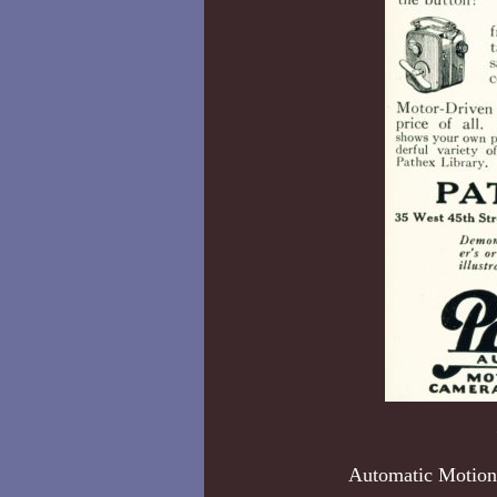
Automatic Motion 