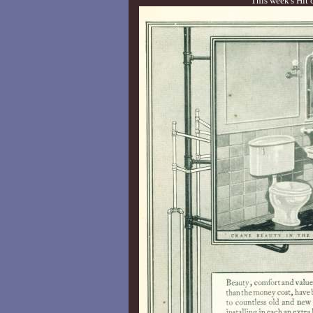
This week's Hit 