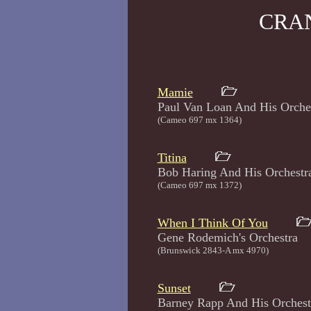
CRA
Mamie
Paul Van Loan And His Or
(Cameo 697 mx 1364)
Titina
Bob Haring And His Orc
(Cameo 697 mx 1372)
When I Think Of You
Gene Rodemich's Orch
(Brunswick 2843-A mx 4970)
Sunset
Barney Rapp And His Orc