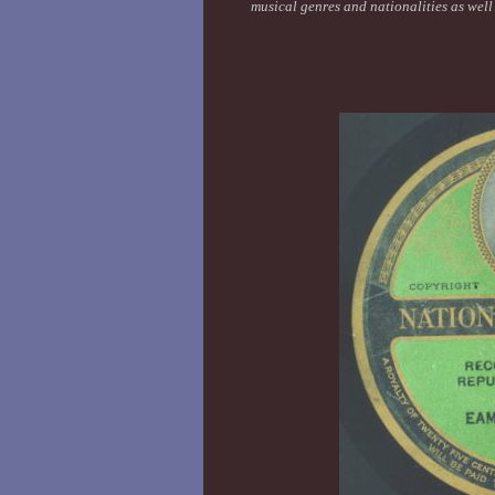
musical genres and nationalities as wel