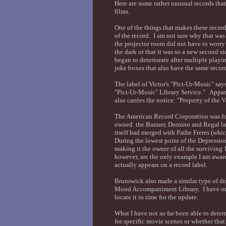
Here are some rather unusual records tha
films.
One of the things that makes these record
of the record. I am not sure why that was 
the projector room did not have to worry 
the dark or that it was so a new second sid
began to deteriorate after multiple playi
juke boxes that also have the same record
The label of Victor's "Pict-Ur-Music" say
"Pict-Ur-Music" Library Service." Apparen
also carries the notice: "Property of the
The American Record Corporation was f
owned the Banner, Domino and Regal la
itself had merged with Pathe Freres (whic
During the lowest point of the Depress
making it the owner of all the surviving 
however, are the only example I am awa
actually appears on a record label.
Brunswick also made a similar type of dis
Mood Accompaniment Library. I have one 
locate it in time for the update.
What I have not so far been able to deter
for specific movie scenes or whether that