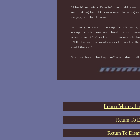
"The Mosquito's Parade" was published
interesting bit of trivia about the song 
voyage of the Titanic.
You may or may not recognize the song t
recognize the tune as it has become univ
written in 1897 by Czech composer Juliu
1910 Canadian bandmaster Louis-Phillip
and Blazes."
"Comrades of the Legion" is a John Phil
Learn More abo
Return To D
Return To Dismu