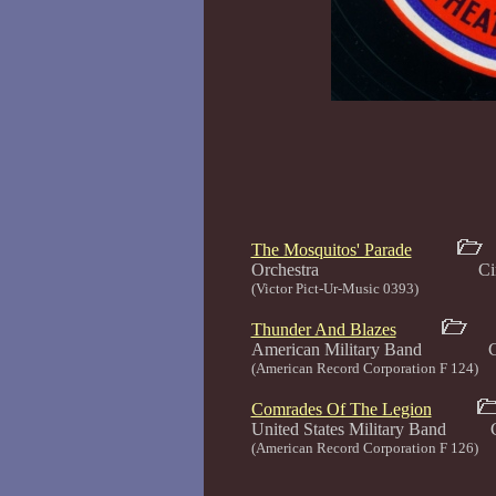
The Mosquitos' Parade
Orchestra Circa 1
(Victor Pict-Ur-Music 0393)
Thunder And Blazes
American Military Band Cir
(American Record Corporation F 124)
Comrades Of The Legion
United States Military Band C
(American Record Corporation F 126)