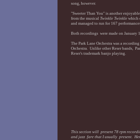
song, however.
"Sweeter Than You" is another enjoyable
from the musical
Twinkle Twinkle
which o
and managed to run for 167 performance
Both recordings were made on January 14
The Park Lane Orchestra was a recording
Orchestra. Unlike other Reser bands, Par
Reser's trademark banjo playing.
This section will present 78 rpm recordin
and jazz fare that I usually present. Her