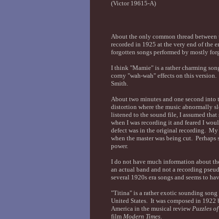
(Victor 19615-A)
About the only common thread between the
recorded in 1925 at the very end of the e
forgotten songs performed by mostly for
I think "Mamie" is a rather charming song
corny "wah-wah" effects on this version
Smith.
About two minutes and one second into th
distortion where the music abnormally 
listened to the sound file, I assumed th
when I was recording it and feared I would
defect was in the original recording. My
when the master was being cut. Perhaps s
power.
I do not have much information about the
an actual band and not a recording pse
several 1920s era songs and seems to ha
"Titina" is a rather exotic sounding song
United States. It was composed in 1922
America in the musical review
Puzzles o
film
Modern Times
.