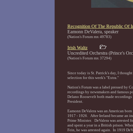
Recognition Of The Republic Of I
Eamonn DeValera, sp
(Nation's Forum mx 49783)
Irish Waltz
Uncredited Orchestra (Prince's 
(Nation's Forum mx 37294)
Since today is St. Patrick's day, I though
selection for this week's "Extra."
Nation's Forum was a label pressed by 
recordings by newsmakers and famous pol
Delano Roosevelt both made recordings f
President.
Eamonn DeValera was an American born Ir
1917 - 1926. After Ireland became an ind
Prime Minister. DeValera was arrested for
and spent a year in a British prison. Whe
Fein, he was arrested again. In 1919 De