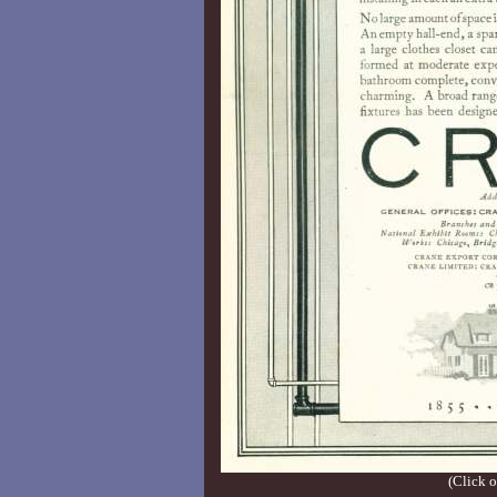
(Click o