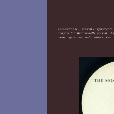
This section will present 78 rpm recordin
and jazz fare that I usually present. Her
musical genres and nationalities as wel