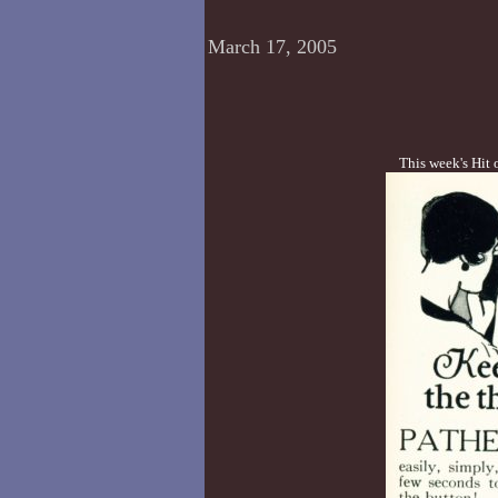
March 17, 2005
This week's Hit 