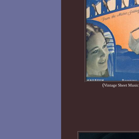
(
Vintage Sheet Music