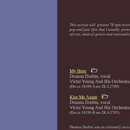
This section will present 78 rpm recor
pop and jazz fare that I usually prese
of eras, musical genres and nationali
My Hero
Deanna Durbin, vocal
Victor Young And His 
(Decca 18199-A mx DLA 2789)
Kiss Me Again
Deanna Durbin, vocal
Victor Young And His 
(Decca 18199-B mx DLA 2785)
Deanna Durbin was an extremely succes