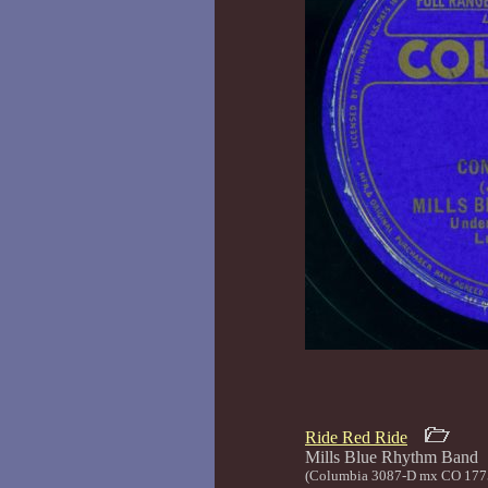
Ride Red Ride
Mills Blue Rhyth
(Columbia 3087-D mx CO 177