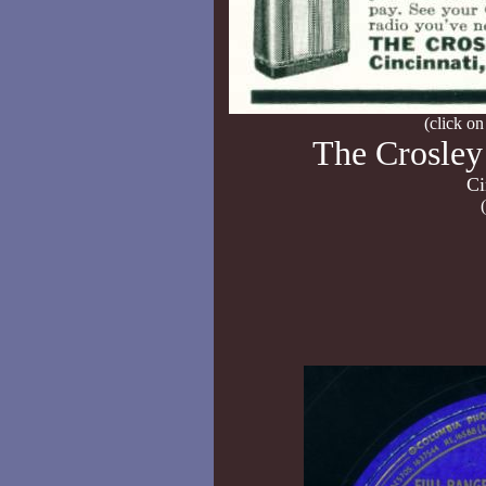
(click on
The Crosley
Ci