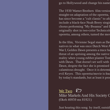
go to Hollywood and change his name
The 1930 Warner Brothers film versio
straight-on adaptation of the operetta,
has since become a "cult classic" to af
include a black-face Noah Beery singi
chorus performing "My Bwanna" and L
originally shot in two-color Technicol
operetta, among others, turned the movi
In the film, Vivienne Segal stars as D
natives in what was once Dutch West A
War I, Golden Dawn presents a truce 
threat of an uprising among the nativ
reality when young rubber planter Tom
with Dawn. That doesn't set well with
Dawn, despite the fact she is promised
calamitous drought. Once it is determi
evil Keyes. This operetta/movie is frau
by today's standards, but at least it p
We Two
Mike Markels And His Socie
(Okeh 40959 mx 81921)
Just hearing this song by itself, outs