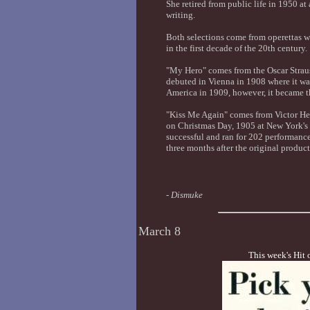
She retired from public life in 1950 at a
writing.
Both selections come from operettas w
in the first decade of the 20th century.
"My Hero" comes from the Oscar Strau
debuted in Vienna in 1908 where it w
America in 1909, however, it became t
"Kiss Me Again" comes from Victor Her
on Christmas Day, 1905 at New York's
successful and ran for 202 performanc
three months after the original produc
-
Dismuke
March 8
This week's Hit 