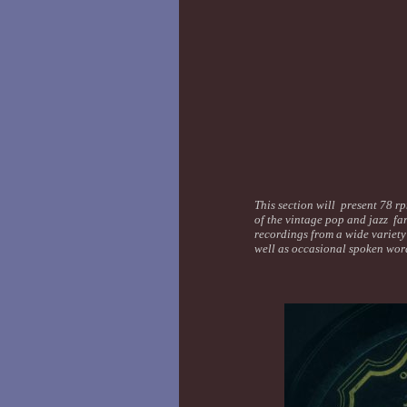
This section will present 78 rp
of the vintage pop and jazz far
recordings from a wide variety 
well as occasional spoken wor