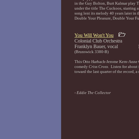
in the Guy Bolton, Burt Kalmar play 
under the title The Cuckoos, starrin
song lent its melody 40 years later in t
Double Your Pleasure, Double Your 
You Will Won't You
Colonial Club Orchestra
Franklyn Bauer, vocal 
(Brunswick 3380-B)
This Otto Harbach-Jerome Kern-Anne C
comedy
Criss Cross
. Listen for about 
toward the last quarter of the record, a 
-
Eddie The Collector