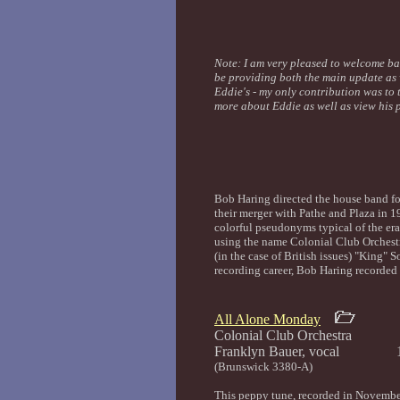
Note: I am very pleased to welcome ba
be providing both the main update as
Eddie's - my only contribution was to
more about Eddie as well as view his 
Bob Haring directed the house band fo
their merger with Pathe and Plaza in 
colorful pseudonyms typical of the era
using the name Colonial Club Orchest
(in the case of British issues) "King" 
recording career, Bob Haring recorded
All Alone Monday
Colonial Club Orchestra
Franklyn Bauer, vocal 
(Brunswick 3380-A)
This peppy tune, recorded in November