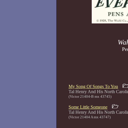
Wah
Pe
My Song Of Songs To You
Tal Henry And His North Car
(Victor 21404-B mx 43745)
Some Little Someone
Tal Henry And His North Car
(Victor 21404 A mx 43747)