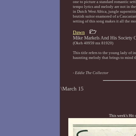
one to picture a standard romantic set
tempo lyrics and melody are not in the
in Dutch West Africa, jungle superstitio
brutish suitor enamored of a Caucasia
setting of this song makes it all the mo
Dawn
Mike Markels And His Socie
(Okeh 40959 mx 81920)
This title refers to the young lady of i
haunting melody that brings to mind th
-
Eddie The Collector
\March 15
This week's Hit 