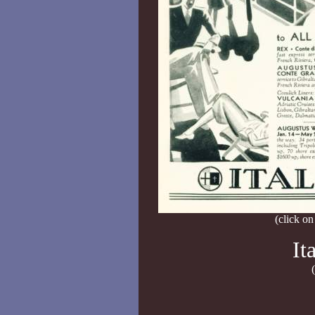
(click on
It