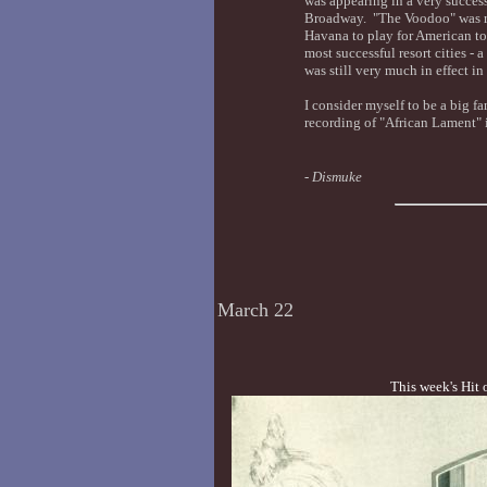
was appearing in a very succes
Broadway. "The Voodoo" was re
Havana to play for American to
most successful resort cities -
was still very much in effect in
I consider myself to be a big fa
recording of "African Lament" is
-
Dismuke
March 22
This week's Hit 