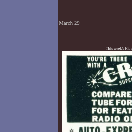
March 29
This week's Hit 