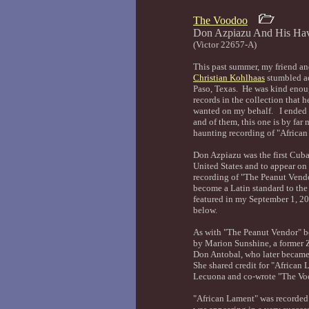
The Voodoo
Don Azpiazu And His 
(Victor 22657-A)
This past summer, my friend and
Christian Kohlhaas
stumbled acr
Paso, Texas. He was kind enou
records in the collection that 
wanted on my behalf. I ended u
and of them, this one is by far 
haunting recording of "Africa
Don Azpiazu was the first Cub
United States and to appear on
recording of "The Peanut Vend
become a Latin standard to the
featured in my September 1, 20
below.
As with "The Peanut Vendor" bo
by Marion Sunshine, a former Z
Don Antobal, who later became
She shared credit for "Africa
Lecuona and co-wrote "The Vo
"African Lament" was recorde