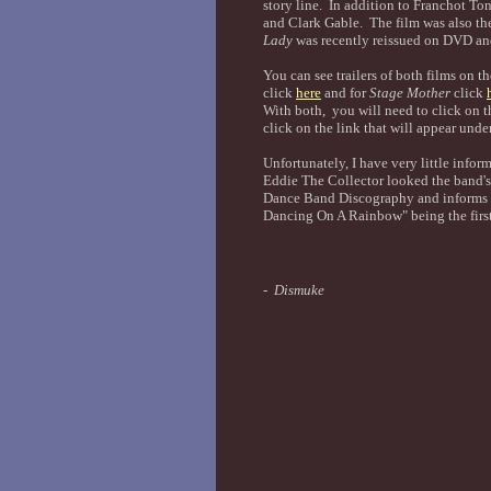
story line. In addition to Franchot Ton
and Clark Gable. The film was also t
Lady
was recently reissued on DVD and 
You can see trailers of both films on 
click
here
and for
Stage Mother
click
With both, you will need to click on 
click on the link that will appear unde
Unfortunately, I have very little info
Eddie The Collector looked the band's
Dance Band Discography and informs m
Dancing On A Rainbow" being the first
- Dismuke