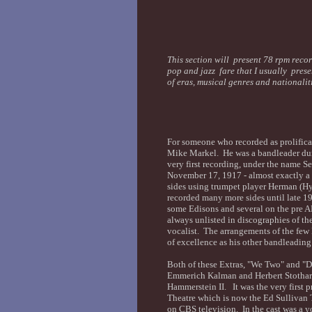
This section will present 78 rpm recor
pop and jazz fare that I usually prese
of eras, musical genres and nationali
For someone who recorded as prolificall
Mike Markel. He was a bandleader dur
very first recording, under the name Se
November 17, 1917 - almost exactly a 
sides using trumpet player Herman (H
recorded many more sides until late 1
some Edisons and several on the pre A
always unlisted in discographies of th
vocalist. The arrangements of the few
of excellence as his other bandleadin
Both of these Extras, "We Two" and "D
Emmerich Kalman and Herbert Stothart
Hammerstein II. It was the very first
Theatre which is now the Ed Sullivan 
on CBS television. In the cast was a 