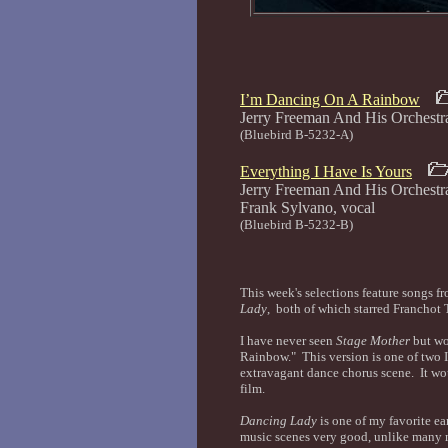
I’m Dancing On A Rainbow
Jerry Freeman And His Orch
(Bluebird B-5232-A)
Everything I Have Is Yours
Jerry Freeman And His Orchest
Frank Sylvano, voc
(Bluebird B-5232-B)
This week's selections feature songs
Lady
, both of which starred Franchot
I have never seen
Stage Mother
but wo
Rainbow." This version is one of two I
extravagant dance chorus scene. It wou
film.
Dancing Lady
is one of my favorite e
music scenes very good, unlike many mo