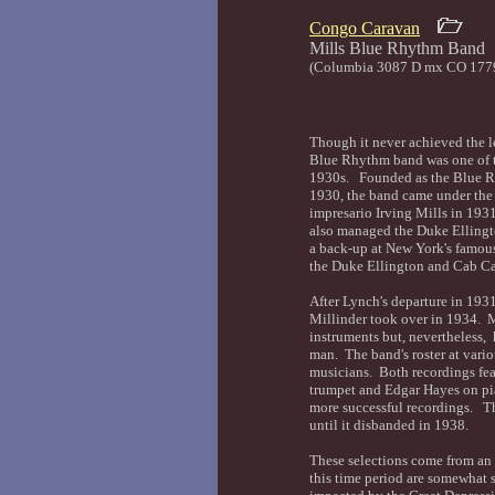
Congo Caravan
Mills Blue Rhyth
(Columbia 3087 D mx CO 177
Though it never achieved the le
Blue Rhythm band was one of th
1930s. Founded as the Blue R
1930, the band came under the
impresario Irving Mills in 193
also managed the Duke Elling
a back-up at New York's famou
the Duke Ellington and Cab C
After Lynch's departure in 1931
Millinder took over in 1934. M
instruments but, nevertheless,
man. The band's roster at vario
musicians. Both recordings fea
trumpet and Edgar Hayes on pi
more successful recordings. Th
until it disbanded in 1938.
These selections come from an
this time period are somewhat s