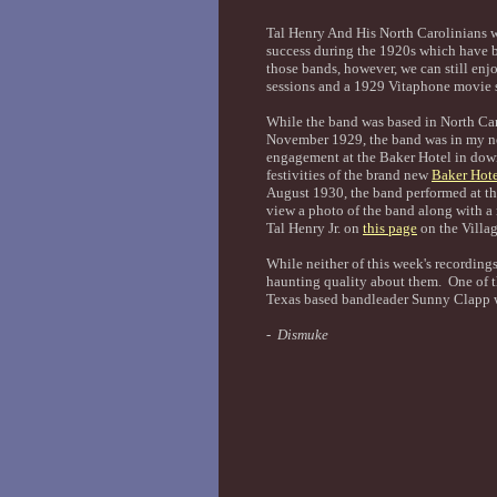
Tal Henry And His North Carolinians 
success during the 1920s which have b
those bands, however, we can still enj
sessions and a 1929 Vitaphone movie s
While the band was based in North Caro
November 1929, the band was in my ne
engagement at the Baker Hotel in dow
festivities of the brand new
Baker Hote
August 1930, the band performed at t
view a photo of the band along with a 
Tal Henry Jr. on
this page
on the Villag
While neither of this week's recordings
haunting quality about them. One of
Texas based bandleader Sunny Clapp w
- Dismuke