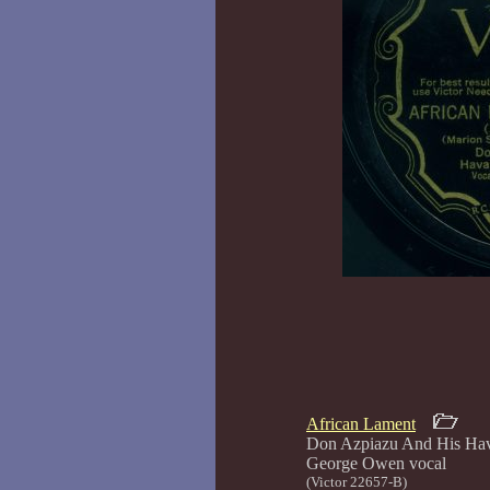
African Lament
Don Azpiazu And His Hav
George Ow
(Victor 22657-B)