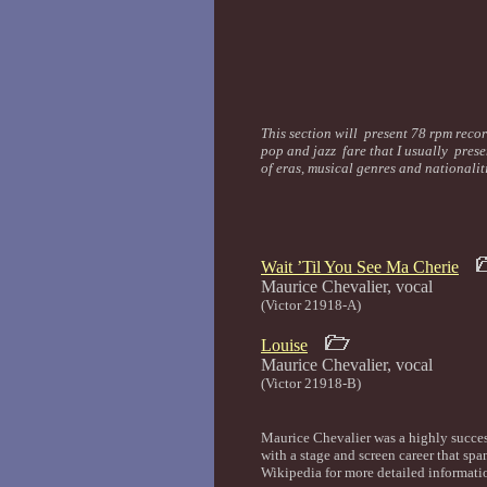
This section will present 78 rpm recor
pop and jazz fare that I usually prese
of eras, musical genres and nationali
Wait ’Til You See Ma Cherie
Maurice Chevalier,
(Victor 21918-A)
Louise
Maurice Chevalier,
(Victor 21918-B)
Maurice Chevalier was a highly succes
with a stage and screen career that sp
Wikipedia for more detailed informatio