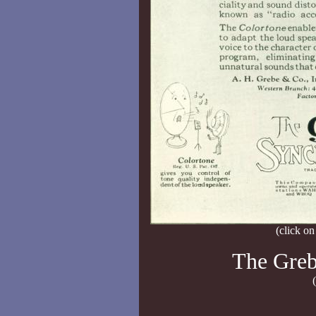
(click on
The Greb