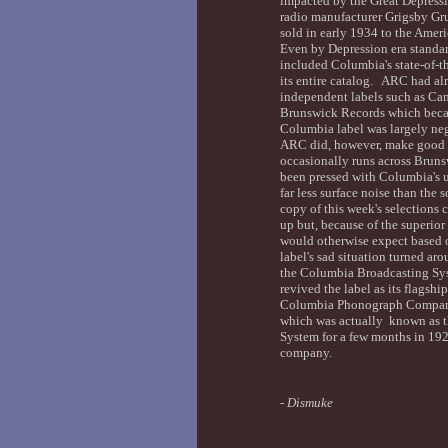
impacted by the Great Depress
radio manufacturer Grigsby Gr
sold in early 1934 to the Ame
Even by Depression era standar
included Columbia's state-of-th
its entire catalog. ARC had al
independent labels such as Cam
Brunswick Records which beca
Columbia label was largely negl
ARC did, however, make good us
occasionally runs across Brun
been pressed with Columbia's 
far less surface noise than the
copy of this week's selections 
up but, because of the superior
would otherwise expect based 
label's sad situation turned a
the Columbia Broadcasting Sys
revived the label as its flagshi
Columbia Phonograph Company 
which was actually known as 
System for a few months in 192
company.
-
Dismuke