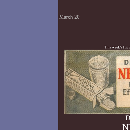
March 20
This week's Hit 
D
N