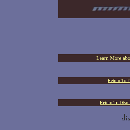
Learn More abo
Return To D
Return To Dismu