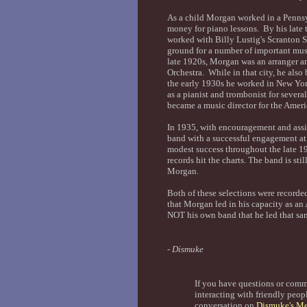
As a child Morgan worked in a Pennsy
money for piano lessons. By his late 
worked with Billy Lustig's Scranton S
ground for a number of important m
late 1920s, Morgan was an arranger an
Orchestra. While in that city, he als
the early 1930s he worked in New Yor
as a pianist and trombonist for severa
became a music director for the Amer
In 1935, with encouragement and ass
band with a successful engagement a
modest success throughout the late 19
records hit the charts. The band is sti
Morgan.
Both of these selections were record
that Morgan led in his capacity as a
NOT his own band that he led that sa
- Dismuke
If you have questions or com
interacting with friendly peopl
conversation on
Dismuke's Me