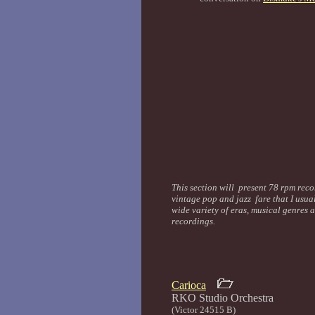
This section will present 78 rpm recor
vintage pop and jazz fare that I usua
wide variety of eras, musical genres 
recordings.
Carioca
RKO Studio Orc
(Victor 24515 B)