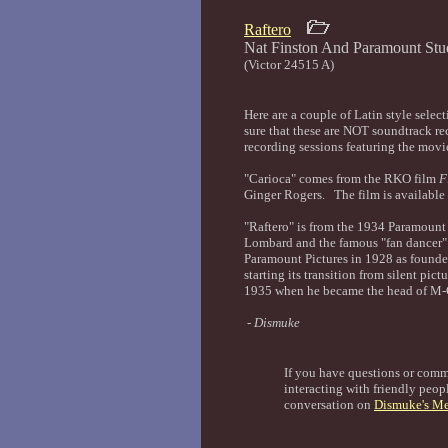
Raftero
Nat Finston And Paramount 
(Victor 24515 A)
Here are a couple of Latin style selec
sure that these are NOT soundtrack re
recording sessions featuring the movie
"Carioca" comes from the RKO film
F
Ginger Rogers. The film is availabl
"Raftero" is from the 1934 Paramount
Lombard and the famous "fan dancer"
Paramount Pictures in 1928 as founder
starting its transition from silent pi
1935 when he became the head of M-
- Dismuke
If you have questions or com
interacting with friendly peopl
conversation on
Dismuke's Me