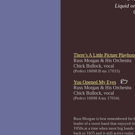
Liquid or
There’s A Little Picture Playho
Russ Morgan & His Orchestra
Chick Bullock, 
(Perfect 16098 B mx 17033)
You Opened My Eyes
Russ Morgan & His Orchestra
Chick Bullock, 
(Perfect 16098 A mx 17034)
Russ Morgan is best remembered for h
leader of a sweet band that enjoyed it
1950s at a time when most big bands 
back to 1935 and is still active today.