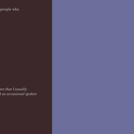
y people who
are that I usually
ll as occasional spoken