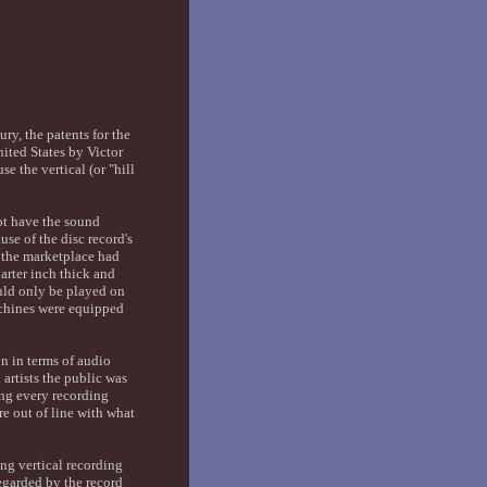
ry, the patents for the
ited States by Victor
 the vertical (or "hill
ot have the sound
se of the disc record's
2 the marketplace had
arter inch thick and
uld only be played on
achines were equipped
on in terms of audio
artists the public was
ing every recording
re out of line with what
ing vertical recording
egarded by the record