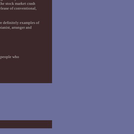
the stock market crash
elease of conventional,
e definitely examples of
anist, arranger and
y people who