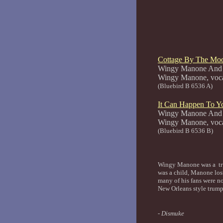
Cottage By The Mo
Wingy Manone And 
Wingy Man
(Bluebird B 6536 A)
It Can Happen To Y
Wingy Manone And 
Wingy Man
(Bluebird B 6536 B)
Wingy Manone was a tru
was a child, Manone lost
many of his fans were n
New Orleans style trump
- Dismuke