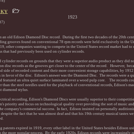
78)
n KY
s Melodists 1923
37)
m an old Edison Diamond Disc record. During the first two decades of the 20th centu
ording grooves found on conventional 78 rpm records were held exclusively in the Un
, other companies wanting to compete in the United States record market had to use
ss that had previously been used on cylinder records.
 cylinder records on grounds that they were a superior audio product as they did n
on disc records as the grooves get closer to the center of the record. However, becau
ond side of recorded content and their more convenient storage capabilities, by 191
s in favor of the disc. Edison's answer was the Diamond Disc. The records were a qu
d featured an ultra quiet surface laminated over a wood pulp core. The records co
 than the steel needles used for the playback of conventional records, Edison's m
nt diamond stylus.
lectrical recording, Edison's Diamond Discs were usually superior to their competiti
s priority and focus on technological quality over providing the sort of music and 
the company's commercial success. In fact, Edison insisted on personally audition
despite the fact that he was almost deaf and that his 19th century musical tastes we
ed.
ing patents expired in 1919, every other label in the United States besides Edison us
o the more popular process. By the early 1920s, Edison records were increasingly r