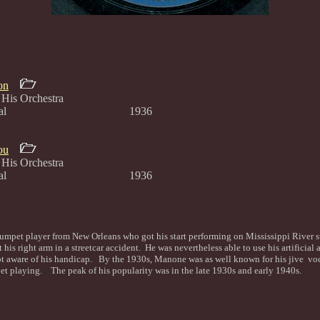
on
His Orchestra
one, vocal 1936
ou
His Orchestra
one, vocal 1936
mpet player from New Orleans who got his start performing on Mississippi River
 his right arm in a streetcar accident. He was nevertheless able to use his artificial
ot aware of his handicap. By the 1930s, Manone was as well known for his jive voca
et playing. The peak of his popularity was in the late 1930s and early 1940s.