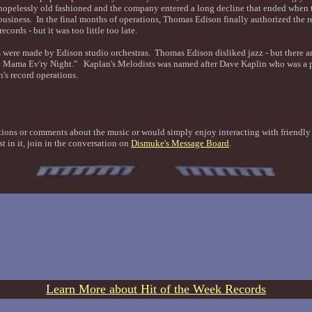
hopelessly old fashioned and the company entered a long decline that ended when 
 business. In the final months of operations, Thomas Edison finally authorized the r
ecords - but it was too little too late.
s were made by Edison studio orchestras. Thomas Edison disliked jazz - but there ar
e Mama Ev'ry Night." Kaplan's Melodists was named after Dave Kaplin who was a pi
n's record operations.
tions or comments about the music or would simply enjoy interacting with friendl
st in it, join in the conversation on
Dismuke's Message Board
.
Learn More about Hit of the Week Records