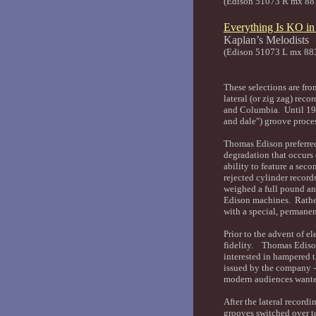
(Edison 51073 R mx 88
Everything Is KO i
Kaplan’
(Edison 51073 L mx 88
These selections are fro
lateral (or zig zag) rec
and Columbia. Until 1919
and dale") groove proce
Thomas Edison preferred
degradation that occurs 
ability to feature a sec
rejected cylinder record
weighed a full pound an
Edison machines. Rather
with a special, permane
Prior to the advent of e
fidelity. Thomas Edison'
interested in hampered 
issued by the company - 
modern audiences want
After the lateral record
grooves switched over t