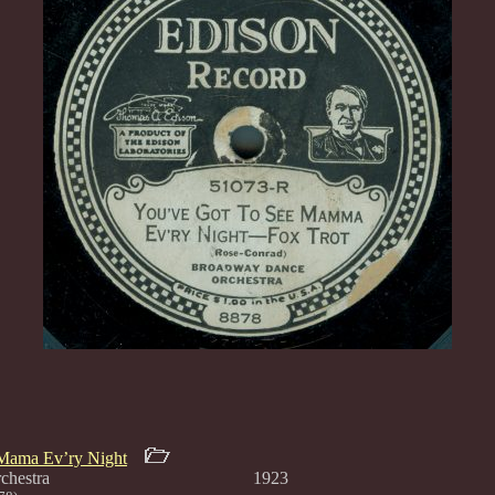
Mama Ev’ry Night
Dance Orchestra 1923