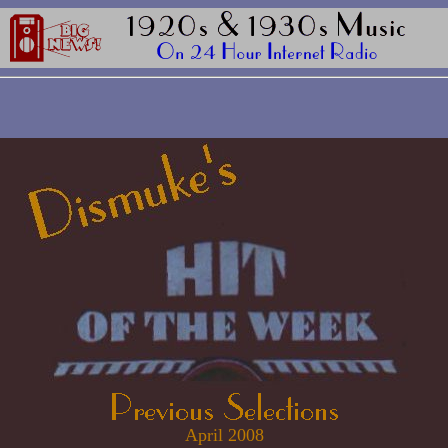
April 2008