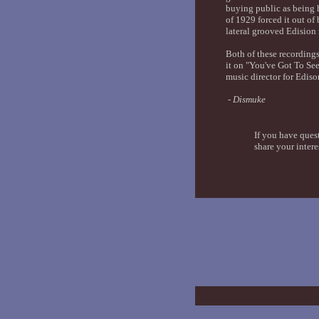
buying public as being 
of 1929 forced it out of
lateral grooved Edision r
Both of these recording
it on "You've Got To Se
music director for Ediso
- Dismuke
If you have ques
share your intere