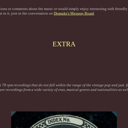
tions or comments about the music or would simply enjoy interacting with friendl
st in it, join in the conversation on
Dismuke's Message Board
.
EXTRA
t 78 rpm recordings that do not fall within the range of the vintage pop and jazz f
ture recordings from a wide variety of eras, musical genres and nationalities as we