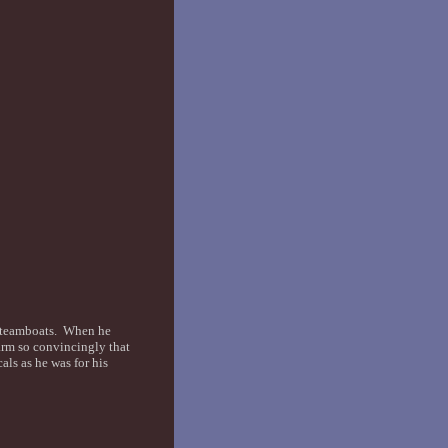
 steamboats. When he
 arm so convincingly that
ls as he was for his