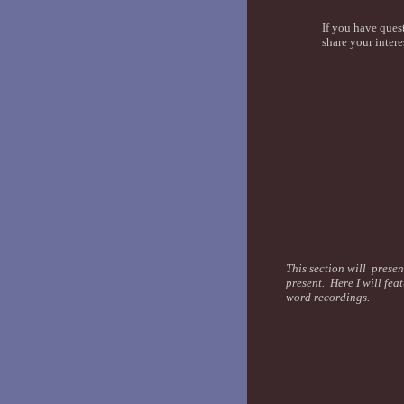
If you have ques
share your intere
This section will presen
present. Here I will fea
word recordings.