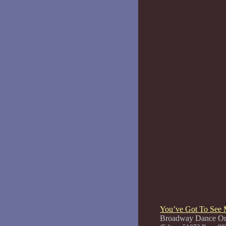
You’ve Got To See 
Broadway 