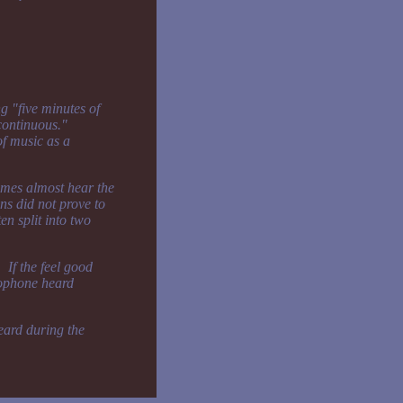
g "five minutes of
"continuous."
of music as a
times almost hear the
ons did not prove to
en split into two
 If the feel good
lophone heard
heard during the