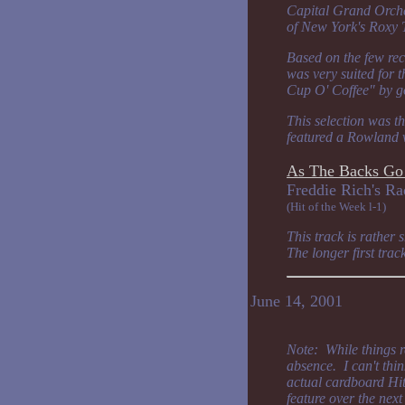
Capital Grand Orches
of New York's Roxy T
Based on the few rec
was very suited for 
Cup O' Coffee" by go
This selection was t
featured a Rowland 
As The Backs Go
Freddie Rich'
(Hit of the Week l-1)
This track is rather
The longer first tra
June 14, 2001
Note: While things 
absence. I can't thin
actual cardboard Hit 
feature over the nex