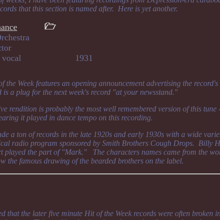
cords that this section is named after. Here is yet another.
hance
rchestra
ctor
bert, vocal 1931
 of the Week features an opening announcement advertising the record's
d is a plug for the next week's record "at your newsstand."
ive rendition is probably the most well remembered version of this tune
hearing it played in dance tempo on this recording.
 a ton of records in the late 1920s and early 1930s with a wide varie
cal radio program sponsored by Smith Brothers Cough Drops. Billy Hi
 played the part of "Mark." The characters names came from the wo
w the famous drawing of the bearded brothers on the label.
d that the later five minute Hit of the Week records were often broken i