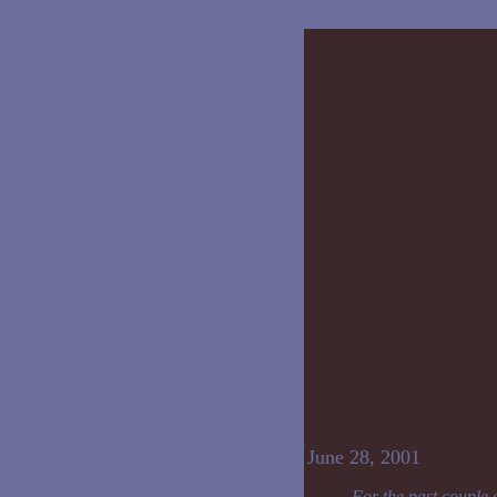
June 28, 2001
For the past couple 