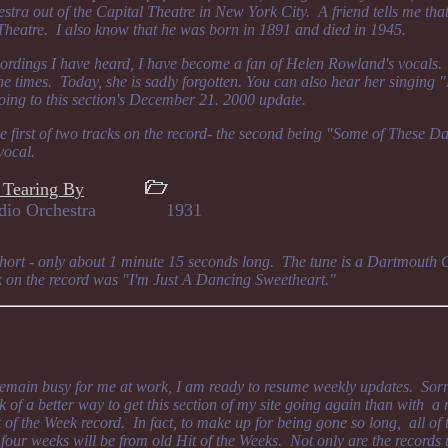
tra out of the Capital Theatre in New York City. A friend tells me tha
heatre. I also know that he was born in 1891 and died in 1945.
ordings I have heard, I have become a fan of Helen Rowland's vocals. 
the times. Today, she is sadly forgotten. You can also hear her singing
ing to this section's December 21. 2000 update.
he first of two tracks on the record- the second being "Some of These D
vocal.
 Tearing By
s Radio Orchestra 1931
 short - only about 1 minute 15 seconds long. The tune is a Dartmouth 
ck on the record was "I'm Just A Dancing Sweetheart."
remain busy for me at work, I am ready to resume weekly updates. Sorr
k of a better way to get this section of my site going again than with a
of the Week record. In fact, to make up for being gone so long, all of t
t four weeks will be from old Hit of the Weeks. Not only are the record