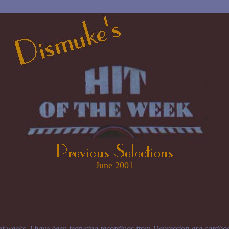
June 2001
of weeks, I have been featuring recordings from Depression-era cardbo