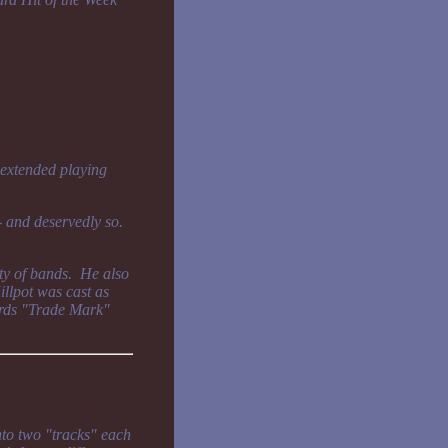
 extended playing
 - and deservedly so.
ty of bands. He also
llpot was cast as
rds "Trade Mark"
nto two "tracks" each