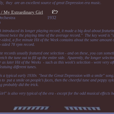
lly, they are an excellent source of great Depression era music.
/ My Extrardinary Girl
Week Orchestra 1932
)
 introduced its longer playing record, it made a big deal about featurin
lmost twice the playing time of the average record." The key word is 
-sided, a five minute Hit of the Week contains about the same amount 
o sided 78 rpm record.
ute records usually featured one selection - and on these, you can some
etch the tune out to fill up the entire side. Aparently, the longer selecti
 as later Hit of the Weeks - such as this week's selection - were very oft
featuing different tunes.
 a typical early 1930s "beat the Great Depression with a smile" song.
h to put a smile on people's faces, then the cheerful tune and peppy xy
g probably did the trick.
l" is also very typical of the era - except for the odd musical effects 