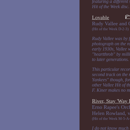
featuring a different
Hit of the Week disc.
Lovable
Rudy Vallee
(Hit of the Week D-2-3)
Rudy Vallee was by f
photograph on the re
early 1930s, Vallee 
"heartthrob" by mill
to later generations.
This particular reco
second track on the 
Yankees" though, for
other Vallee Hit of 
F. Kiner makes no me
River, Stay 'Wa
Erno Rapee's Orc
Helen Row
(Hit of the Week M-5-A-
I do not know much a