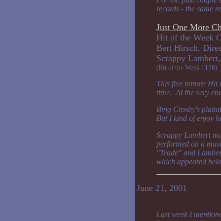
records - the same re
Just One More C
Hit of the Week O
Bert Hirsch, Dire
Scrappy Lam
(Hit of the Week 1158)
This five minute Hit
time. At the very en
Bing Crosby's plaint
But I kind of enjoy 
Scrappy Lambert made
performed on a musi
"Trade" and Lambert
which appeared belo
June 21, 2001
Last week I mentione