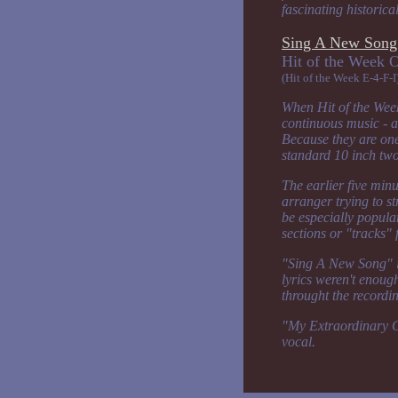
fascinating historica
Sing A New Song 
Hit of the 
(Hit of the Week E-4-F-I
When Hit of the Week
continuous music - a
Because they are one
standard 10 inch tw
The earlier five min
arranger trying to str
be especially popular
sections or "tracks" 
"Sing A New Song" is
lyrics weren't enoug
throught the recordin
"My Extraordinary Gir
vocal.