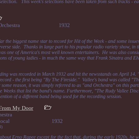
 selection. This week's selections have been taken from such tracks - ea
 and Orchestra 1932
ar the biggest name star to record for Hit of the Week - and some issue
verse side. Thanks in large part to his popular radio variety show, in 
was one of America's most well known entertainers. He was also consid
ions of young ladies - in much the same way that Frank Sinatra and El
rding was recorded in March 1932 and hit the newsstands on April 14.
record - the first being "By The Fireside." Vallee's band was called "T
 some reason, it was simply referred to as "and Orchestra" on this part
the Weeks that list the band's name. Furthermore, "The Rudy Vallee Di
ntion of a different band being used for the recording session.
y From My Door
hestra
land, vocal 1932
I)
bout Erno Rapee except for the fact that, during the early 1920s, he wa