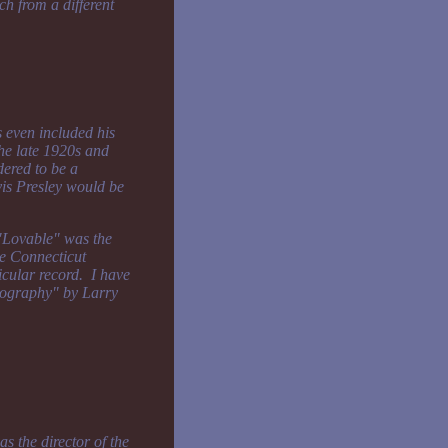
ch from a different
s even included his
the late 1920s and
ered to be a
vis Presley would be
 "Lovable" was the
he Connecticut
icular record. I have
scography" by Larry
s the director of the