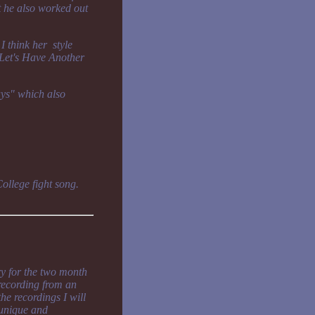
t he also worked out
I think her style
 "Let's Have Another
ays" which also
College fight song.
y for the two month
 recording from an
he recordings I will
s unique and