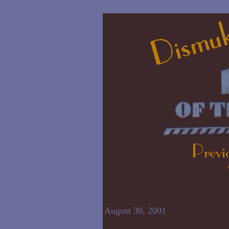
August 30, 2001