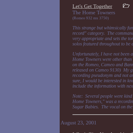
Let's Get Together
The Home Town
(Romeo 932 mx 3750)
This strange but whimsically fun s
record" category. The command 
very appropriate and sets the ton
solos featured throughout to be 
Unfortunately, I have not been 
Home Towners were other than th
on the Romeo, Cameo and Banner
released on Cameo 9130) My gue
recording pseudonym and not an
sure, I would be interested in kno
include the information with nex
Note: Several people were kind 
Home Towners," was a recordin
Sugar Babies. The vocal on the 
August 23, 2001