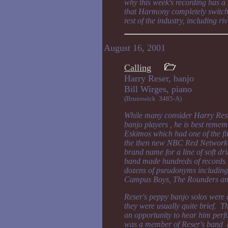
why this week's recording has a c
that Harmony completely switched
rest of the industry, including ri
August 16, 2001
Calling
Harry Reser, banjo
Bill Wirges, pia
(Brunswick 3485-A)
While many consider Harry Reser
banjo players , he is best reme
Eskimos which had one of the fi
the then new NBC Red Network i
brand name for a line of soft dri
band made hundreds of records 
dozens of pseudonyms including
Campus Boys, The Rounders an
Reser's peppy banjo solos were a
they were usually quite brief. Th
an opportunity to hear him perfo
was a member of Reser's band 