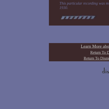
This particular recording was m
1930.
Learn More abo
Return To D
Return To Dismu