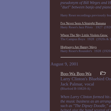
pseudonym of Bill Wirges and Hi
"duel" between banjo and piano
Harry Reser recordings previously feat
I've Never Seen A Straight Banana
Harry Reser's Jazz Pilots 1927 (192
Where The Shy Little Violets Grow
The Campus Boys 1928 (1920s & 19
Highways Are Happy Ways
Harry Reser's Rounder's 1928 (1920
August 9, 2001
Boo-Wa Boo-Wa
Larry Clinton's Bluebird O
Jack Palmar, v
(Bluebird B-10820-A)
When Larry Clinton formed his 
the music business as an arrang
such as "The Dipsey Doodle," a
helped give the band several of 