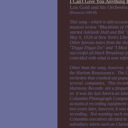
I Can't Give You Anything 
Lou Gold and his Or
(Harmony 660-H)
This song - which is still occas
musical review "Blackbirds of 1
starred Adelaide Hall and Bill
May 9, 1928 at New York's Libe
Other famous tunes from the s
"Digga Digga Do" and "I Must
successful all-black Broadway p
coincided with what is now refe
Other than the song, however, thi
the Harlem Renaissance. The Lo
orchestra that cranked out popu
several companies. This recor
Harmony Records are a frequent 
as it was the last American label
Columbia Phonograph Company 
acoustical recording equipment 
two years later, however, it was 
recording. Not wanting such rec
Columbia executives decided to c
subsidiary labels such as Clari