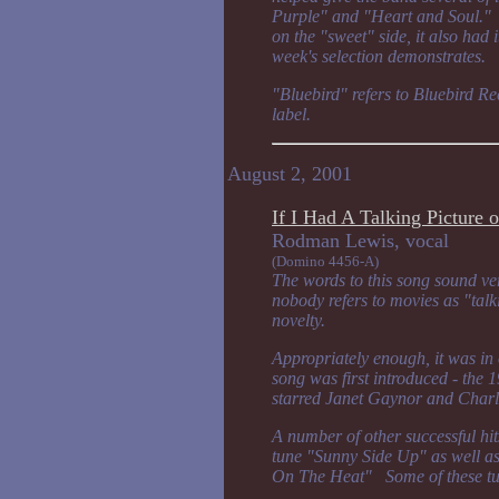
Purple" and "Heart and Soul." 
on the "sweet" side, it also had 
week's selection demonstrates.
"Bluebird" refers to Bluebird Re
label.
August 2, 2001
If I Had A Talking Picture 
Rodman Lewis, v
(Domino 4456-A)
The words to this song sound ver
nobody refers to movies as "talk
novelty.
Appropriately enough, it was in o
song was first introduced - the
starred Janet Gaynor and Charl
A number of other successful hits
tune "Sunny Side Up" as well a
On The Heat" Some of these tune