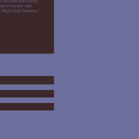
er his name and various
tone Orchestra" and
y Night Club Orchestra."