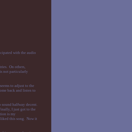
icipated with the audio
tries. On others,
is not particularly
seems to adjust to the
come back and listen to
to sound halfway decent.
nally, I just got to the
tion is my
 liked this song. Now it