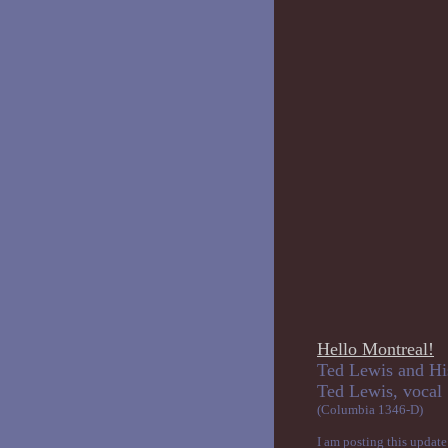
Hello Montreal!
Ted Lewis and Hi
Ted Lewi
(Columbia 1346-D)
I am posting this update