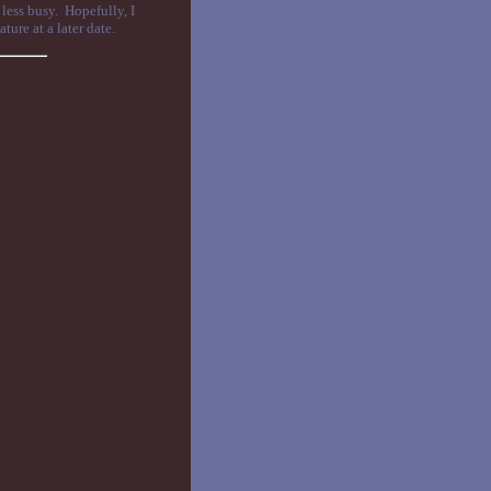
 less busy. Hopefully, I
ure at a later date.