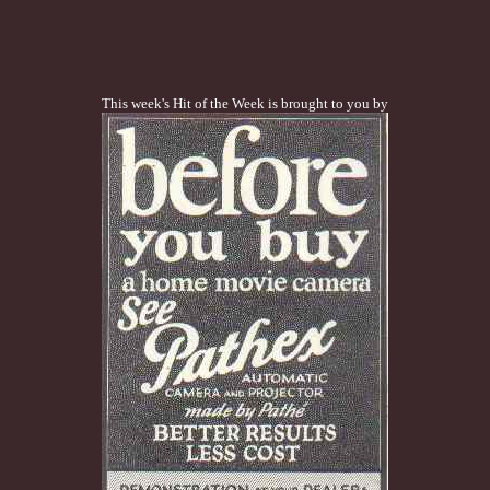
This week's Hit of the Week is brought to you by