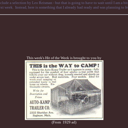
clude a selection by Leo Reisman - but that is going to have to wait until I am a bit
xt week. Instead, here is something that I already had ready and was planning to feat
This week's Hit of the Week is brought to you by
(From 1929 ad)