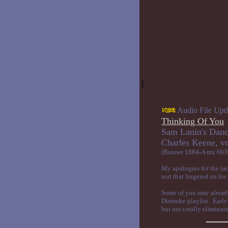
]
Audio File Upd
Thinking Of You
Sam Lanin's Danc
Charles Ke
(Banner 1884-A mx 693
My apologies for the lac
sort that lingered on fo
Some of you may already 
Dismuke playlist. Early 
but not totally eliminate