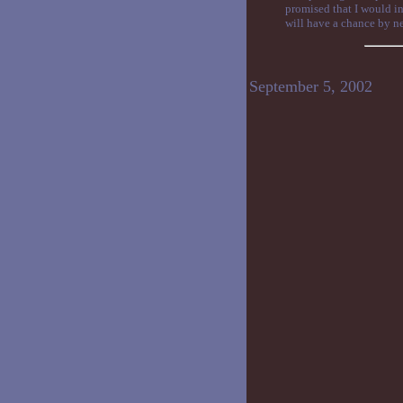
promised that I would in
will have a chance by ne
September 5, 2002