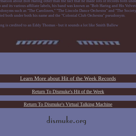
formation about Bob Haring other than the fact that he made lots of records both und
d its various affiliate labels, his band was known as "Bob Haring and His Velve
donyms such as "The Caroliners," "The Lincoln Dance Orchestra" and "The Societ
ded both under both his name and the "Colonial Club Orchestra" pseudonym.
ng is credited to an Eddy Thomas - but it sounds a lot like Smith Ballew
Learn More about Hit of the Week Records
Return To Dismuke's Hit of the Week
Return To Dismuke's Virtual Talking Machine