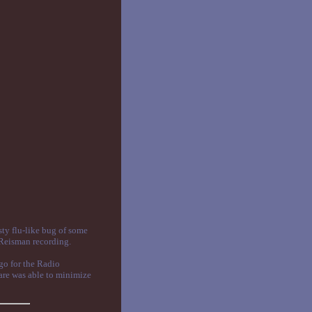
sty flu-like bug of some
 Reisman recording.
ago for the Radio
ware was able to minimize