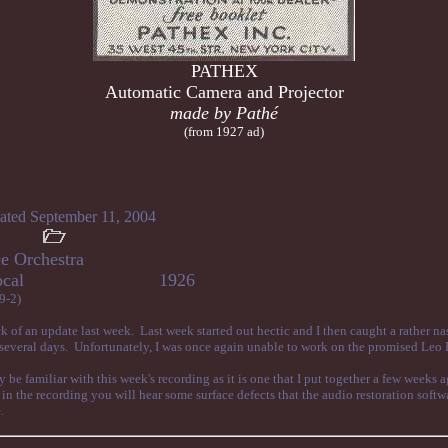
PATHEX
Automatic Camera and Projector
made by Pathé
(from 1927 ad)
ated September 11, 2004
e Orchestra
ene, vocal 1926
9-2)
k of an update last week. Last week started out hectic and I then caught a rather na
r several days. Unfortunately, I was once again unable to work on the promised Leo
be familiar with this week's recording as it is one that I put together a few weeks 
in the recording you will hear some surface defects that the audio restoration soft
.