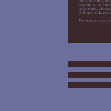
I don't have a lot of in
pseudonyms. On Cameo an
made records under pseu
On Brunswick, he recor
The vocal on the recordi