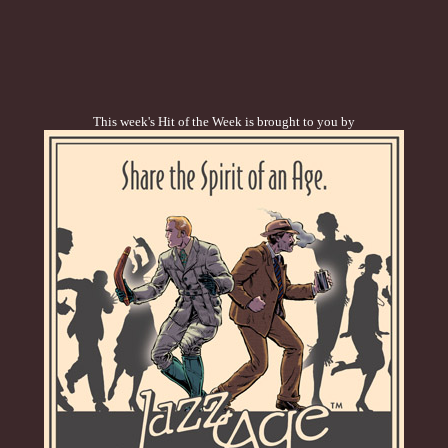
This week's Hit of the Week is brought to you by