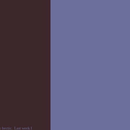
y hectic. Last week I