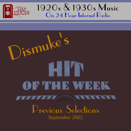
September 2002