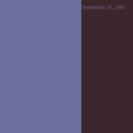
September 26, 2002