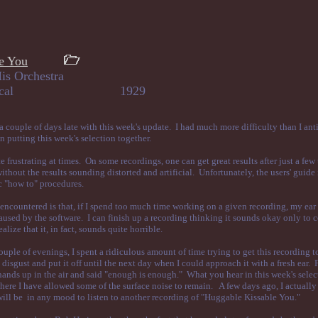
e You
is Orchestra
mas, vocal 1929
 couple of days late with this week's update. I had much more difficulty than I ant
n putting this week's selection together.
 frustrating at times. On some recordings, one can get great results after just a few 
thout the results sounding distorted and artificial. Unfortunately, the users' guide 
c "how to" procedures.
ncountered is that, if I spend too much time working on a given recording, my ear 
caused by the software. I can finish up a recording thinking it sounds okay only to 
ealize that it, in fact, sounds quite horrible.
uple of evenings, I spent a ridiculous amount of time trying to get this recording 
disgust and put it off until the next day when I could approach it with a fresh ear. Fi
ands up in the air and said "enough is enough." What you hear in this week's selec
ere I have allowed some of the surface noise to remain. A few days ago, I actually
 will be in any mood to listen to another recording of "Huggable Kissable You."