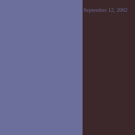
September 12, 2002