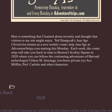
Here is something that I learned about recently and thought that
visitors to my site might enjoy. Ted Slampyak's
Jazz Age
Chronicles
returns as a new weekly comic strip
Jazz Age
at
AdventureStrips.com starting this Monday. Each week, the comic
strip will take you back in time to Boston's Scollay Square in
1926 where you can follow the continuing adventures of Harvard
archeologist Clifton M. Jennings, low-brow private eye Ace
Mifflin, Prof. Carlisle and other characters.
s Band
s, vocal 1928
 a full day early because my schedule for the balance of the week is going to be ver