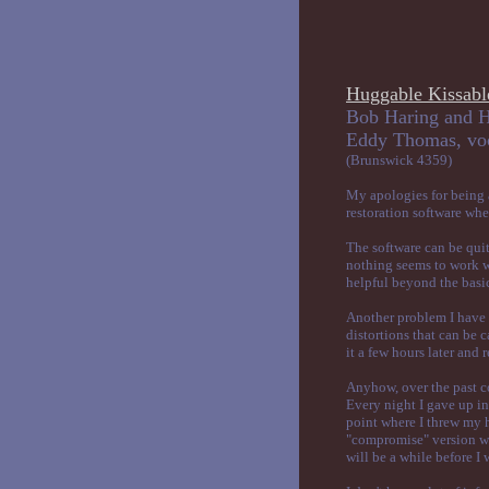
Huggable Kissabl
Bob Haring and H
Eddy Tho
(Brunswick 4359)
My apologies for being a
restoration software whe
The software can be quite
nothing seems to work wi
helpful beyond the basi
Another problem I have e
distortions that can be 
it a few hours later and r
Anyhow, over the past co
Every night I gave up in 
point where I threw my h
"compromise" version wh
will be a while before I