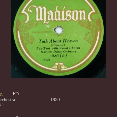
en
nce Orchestra 1930
2 )