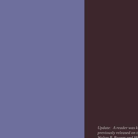
Update: A reader was ki
previously released on 
Walter B. Rogers and H