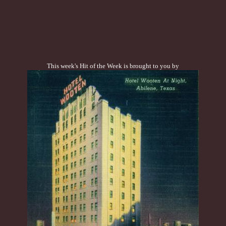
This week's Hit of the Week is brought to you by