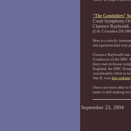
"The Gondoliers" Se
Court Symphony Orc
Clarence Ray
(U.K. Columbia DX-38
Here is a strictly instr
old operettas had very pr
Clarence Raybould was a
Conductor of the BBC S
their own in-house symp
England, the BBC Sympho
considerable effort to 
War II, visit
this website
I have not been able to 
name is still making rec
September 23, 2004