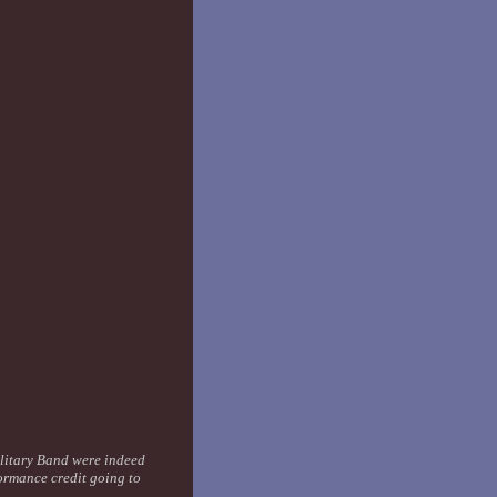
ilitary Band were indeed
ormance credit going to