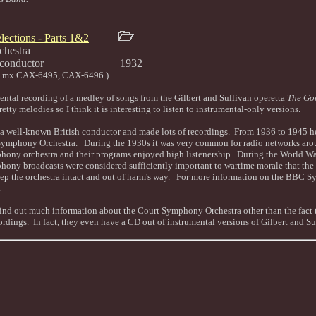
lections - Parts 1&2
hestra
bould, conductor 1932
6 mx CAX-6495, CAX-6496 )
umental recording of a medley of songs from the Gilbert and Sullivan operetta
The Go
etty melodies so I think it is interesting to listen to instrumental-only versions.
 well-known British conductor and made lots of recordings. From 1936 to 1945 he
ymphony Orchestra. During the 1930s it was very common for radio networks arou
hony orchestra and their programs enjoyed high listenership. During the World War 
ny broadcasts were considered sufficiently important to wartime morale that th
keep the orchestra intact and out of harm's way. For more information on the BBC
.
find out much information about the Court Symphony Orchestra other than the fact t
ordings. In fact, they even have a CD out of instrumental versions of Gilbert and S