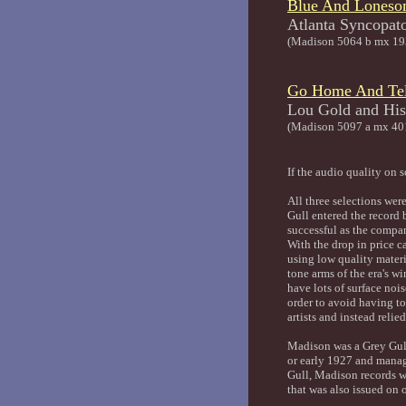
Blue And Lones
Atlanta 
(Madison 5064 b mx 19
Go Home And Tel
Lou Gold an
(Madison 5097 a mx 40
If the audio quality on 
All three selections wer
Gull entered the record 
successful as the compa
With the drop in price c
using low quality materi
tone arms of the era's 
have lots of surface noi
order to avoid having to
artists and instead reli
Madison was a Grey Gull
or early 1927 and manage
Gull, Madison records w
that was also issued on 