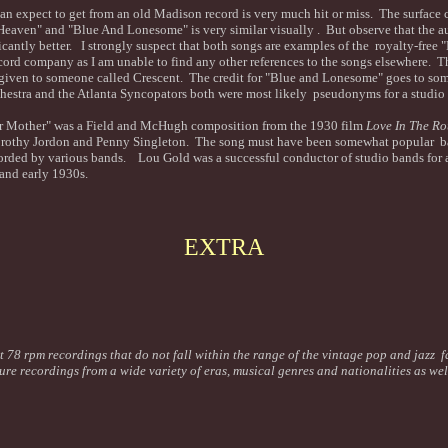
n expect to get from an old Madison record is very much hit or miss. The surface c
Heaven" and "Blue And Lonesome" is very similar visually . But observe that the au
cantly better. I strongly suspect that both songs are examples of the royalty-free "
ord company as I am unable to find any other references to the songs elsewhere. T
given to someone called Crescent. The credit for "Blue and Lonesome" goes to s
stra and the Atlanta Syncopators both were most likely pseudonyms for a studio 
 Mother" was a Field and McHugh composition from the 1930 film
Love In The R
othy Jordon and Penny Singleton. The song must have been somewhat popular ba
orded by various bands. Lou Gold was a successful conductor of studio bands for 
 and early 1930s.
EXTRA
t 78 rpm recordings that do not fall within the range of the vintage pop and jazz f
ture recordings from a wide variety of eras, musical genres and nationalities as we