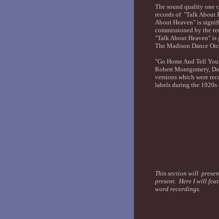
The sound quality one ca
records of "Talk About 
About Heaven" is signifi
commissioned by the rec
"Talk About Heaven" is 
The Madison Dance Orche
"Go Home And Tell Your
Robert Montgomery, Dor
versions which were rec
labels during the 1920s
This section will presen
present. Here I will fea
word recordings.