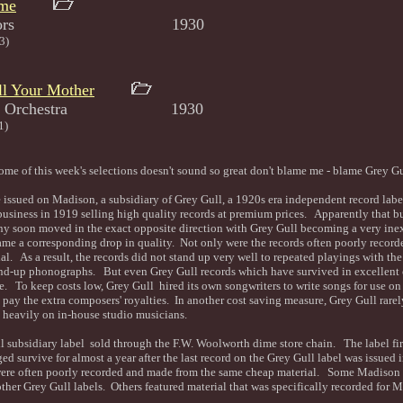
ome
Syncopators 1930
3)
l Your Mother
d His Orchestra 1930
1)
some of this week's selections doesn't sound so great don't blame me - blame Grey G
e issued on Madison, a subsidiary of Grey Gull, a 1920s era independent record lab
business in 1919 selling high quality records at premium prices. Apparently that b
ny soon moved in the exact opposite direction with Grey Gull becoming a very ine
ame a corresponding drop in quality. Not only were the records often poorly record
al. As a result, the records did not stand up very well to repeated playings with th
wind-up phonographs. But even Grey Gull records which have survived in excellent 
se. To keep costs low, Grey Gull hired its own songwriters to write songs for use on i
 pay the extra composers' royalties. In another cost saving measure, Grey Gull rare
ed heavily on in-house studio musicians.
 subsidiary label sold through the F.W. Woolworth dime store chain. The label fir
d survive for almost a year after the last record on the Grey Gull label was issue
ere often poorly recorded and made from the same cheap material. Some Madison s
other Grey Gull labels. Others featured material that was specifically recorded for 