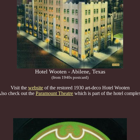
Hotel Wooten - Abilene, Texas
(from 1940s postcard)
Visit the
website
of the restored 1930 art-deco Hotel Wooten
lso check out the
Paramount Theatre
which is part of the hotel comple