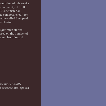
ondition of this week's
dio quality of "Talk
B" side material
he composer credit for
omeone called Sheppard.
orchestra.
ough
which starred
sed on the number of
a number of record
are that I usually
ll as occasional spoken