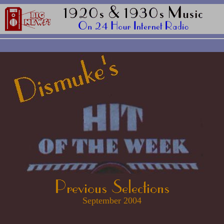
September 2004