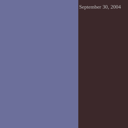
September 30, 2004