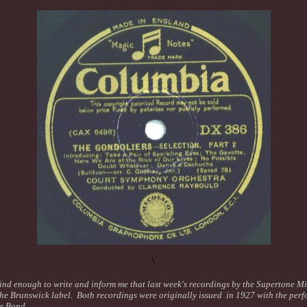
\
nd enough to write and inform me that last week's recordings by the Supertone M
the Brunswick label. Both recordings were originally issued in 1927 with the perf
is Band.