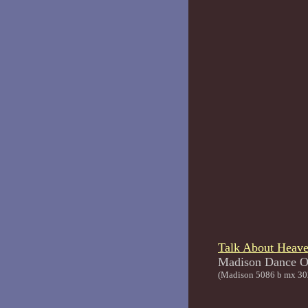
Talk About Heav
Madison Da
(Madison 5086 b mx 30