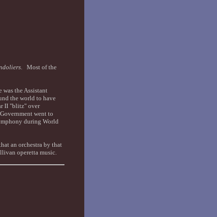
ndoliers
. Most of the
 was the Assistant
nd the world to have
II "blitz" over
e Government went to
 Symphony during World
hat an orchestra by that
ullivan operetta music.