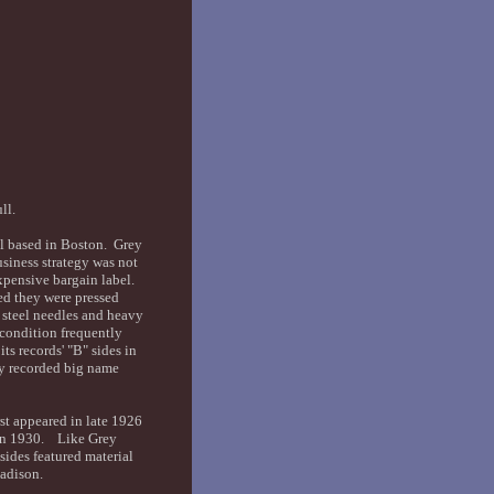
ull.
el based in Boston. Grey
usiness strategy was not
xpensive bargain label.
ed they were pressed
e steel needles and heavy
condition frequently
ts records' "B" sides in
ly recorded big name
st appeared in late 1926
d in 1930. Like Grey
ides featured material
Madison.